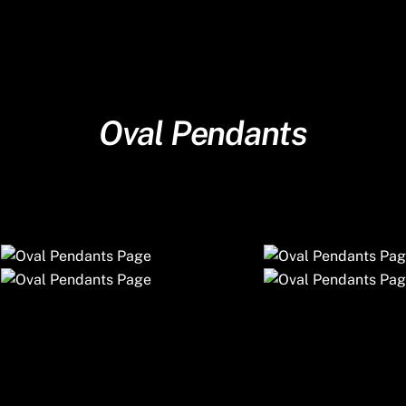
Oval Pendants