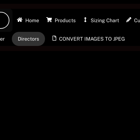
Privacy Policy
Home
Products
Sizing Chart
Cu
Contact Us
er
Directors
CONVERT IMAGES TO JPEG