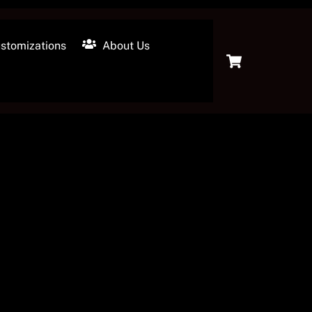
stomizations
About Us
Cart