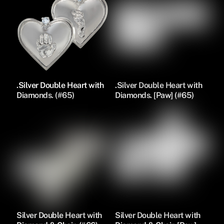
.Silver Double Heart with
.Silver Double Heart with
Diamonds. (#65)
Diamonds. [Paw] (#65)
Silver Double Heart with
Silver Double Heart with