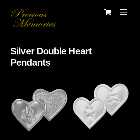
Skip
Cart
Menu
to
content
Silver Double Heart
Pendants