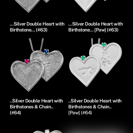
…Silver Double Heart with
…Silver Double Heart with
Birthstone… (#63)
Birthstone… [Paw] (#63)
..Silver Double Heart with
..Silver Double Heart with
Birthstones & Chain..
Birthstones & Chain..
(#64)
[Paw] (#64)