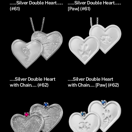
…..Silver Double Heart…..
…..Silver Double Heart…..
(#61)
[Paw] (#61)
….Silver Double Heart
….Silver Double Heart
with Chain…. (#62)
with Chain…. [Paw] (#62)