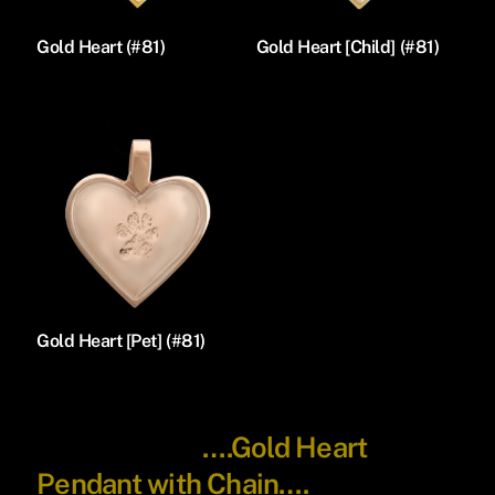
Gold Heart (#81)
Gold Heart [Child] (#81)
Gold Heart [Pet] (#81)
Gold Hearts
-
….Gold Heart
Pendant with Chain….