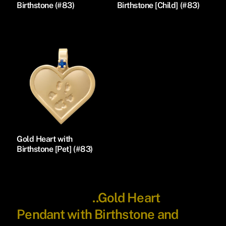
Birthstone (#83)
Birthstone [Child] (#83)
Gold Heart with
Birthstone [Pet] (#83)
Gold Hearts
-
..Gold Heart
Pendant with Birthstone and