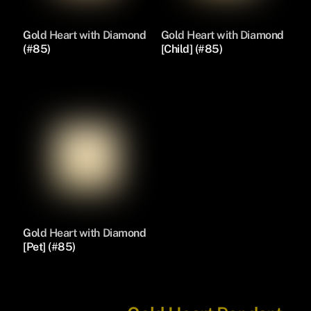
Gold Heart with Diamond
Gold Heart with Diamond
(#85)
[Child] (#85)
Gold Heart with Diamond
[Pet] (#85)