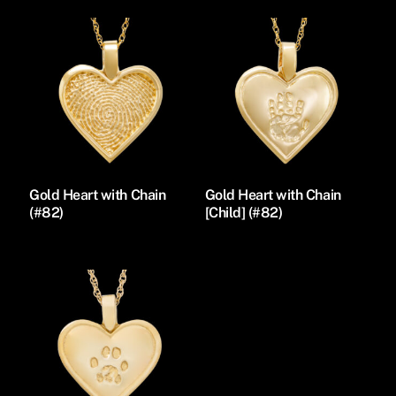
Gold Heart with Chain
Gold Heart with Chain
(#82)
[Child] (#82)