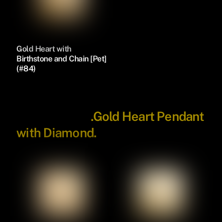
Gold Heart with
Birthstone and Chain [Pet]
(#84)
Gold Hearts
-
.Gold Heart Pendant
with Diamond.