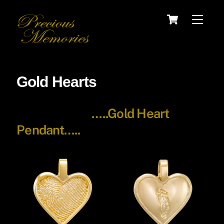
Skip
Cart
Menu
to
content
Gold Hearts
Gold Hearts
-
…..Gold Heart
Pendant…..