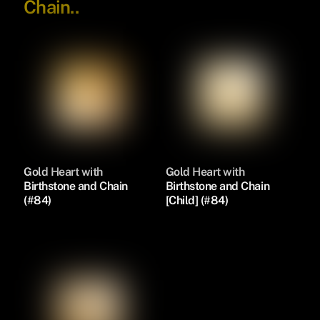
Chain..
Gold Heart with
Gold Heart with
Birthstone and Chain
Birthstone and Chain
(#84)
[Child] (#84)