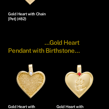
Gold Heart with Chain
[Pet] (#82)
Gold Hearts
-
…Gold Heart
Pendant with Birthstone…
Gold Heart with
Gold Heart with