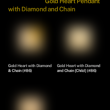
Gold Hearts
-
Gold Heart Pendant
with Diamond and Chain
Gold Heart with Diamond
Gold Heart with Diamond
& Chain (#86)
and Chain [Child] (#86)