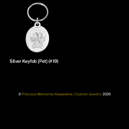
Silver Keyfob [Pet] (#19)
©
Precious Memories Keepsakes | Custom Jewelry
2026