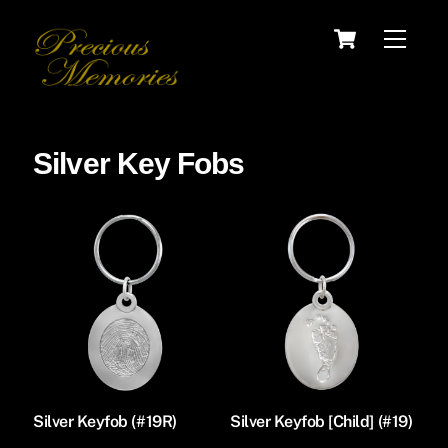
Skip
Cart
Menu
to
content
Silver Key Fobs
Silver Keyfob (#19R)
Silver Keyfob [Child] (#19)