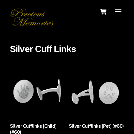
Skip
Cart
Menu
to
content
Silver Cuff Links
Silver Cufflinks [Child]
Silver Cufflinks [Pet] (#60)
(#60)