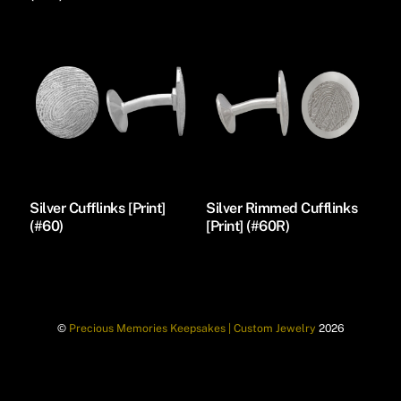
Silver Cufflinks [Print]
Silver Rimmed Cufflinks
(#60)
[Print] (#60R)
©
Precious Memories Keepsakes | Custom Jewelry
2026