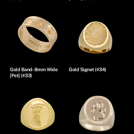
Gold Band- 8mm Wide
Gold Signet (#34)
[Pet] (#33)