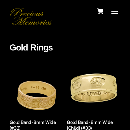
Skip
Cart
Menu
to
content
Gold Rings
Gold Band- 8mm Wide
Gold Band- 8mm Wide
(#33)
[Child] (#33)