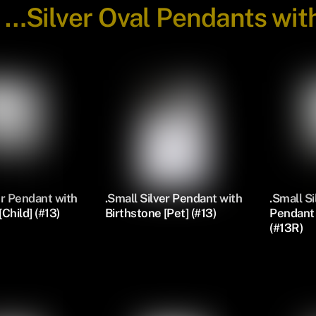
-
…Silver Oval Pendants wit
er Pendant with
.Small Silver Pendant with
.Small S
Child] (#13)
Birthstone [Pet] (#13)
Pendant 
(#13R)