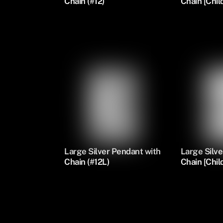
Chain (#12)
Chain [Child
Large Silver Pendant with
Large Silve
Chain (#12L)
Chain [Child