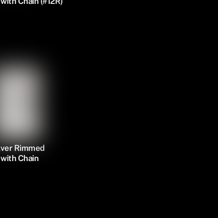
with Chain (#12R)
ilver Rimmed
with Chain