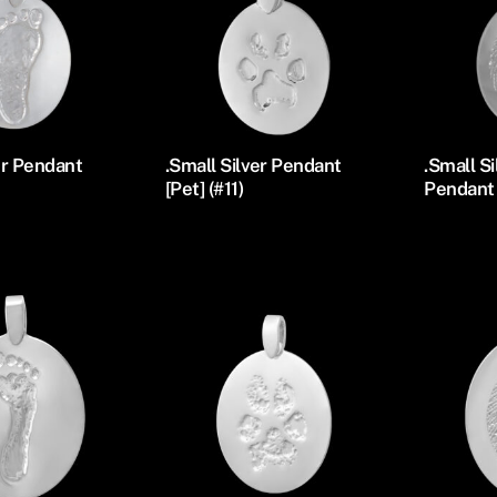
er Pendant
.Small Silver Pendant
.Small S
[Pet] (#11)
Pendant 