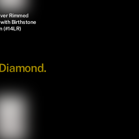
ilver Rimmed
with Birthstone
n (#14LR)
 Diamond.