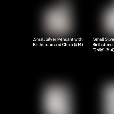
.Small Silver Pendant with
.Small Silv
Birthstone and Chain (#14)
Birthstone
[Child] (#14