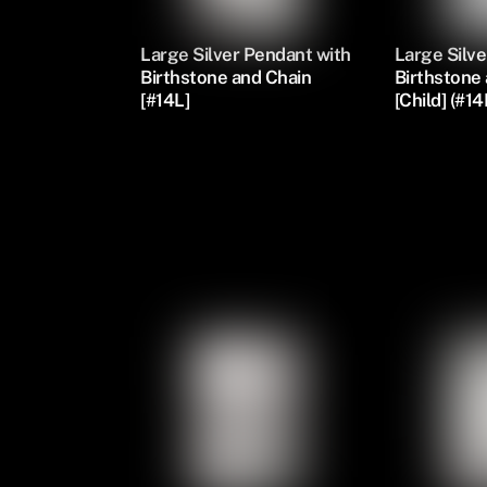
Large Silver Pendant with
Large Silve
Birthstone and Chain
Birthstone
[#14L]
[Child] (#14
Silver Oval Pendants