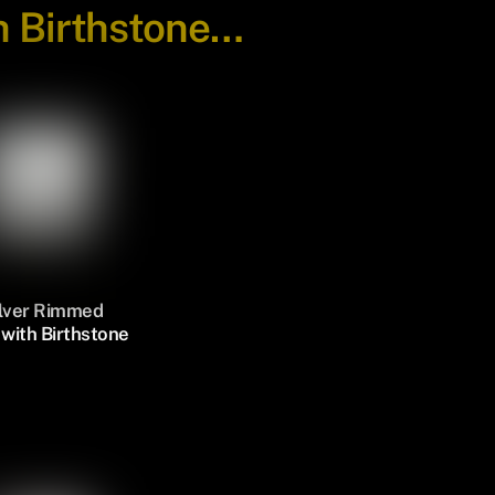
h Birthstone…
ilver Rimmed
with Birthstone