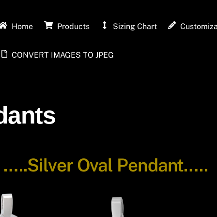
Home
Products
Sizing Chart
Customiza
CONVERT IMAGES TO JPEG
dants
-
…..Silver Oval Pendant…..