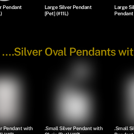
er Pendant
Large Silver Pendant
Large S
L)
[Pet] (#11L)
Pendant 
-
….Silver Oval Pendants wi
er Pendant with
.Small Silver Pendant with
.Small S