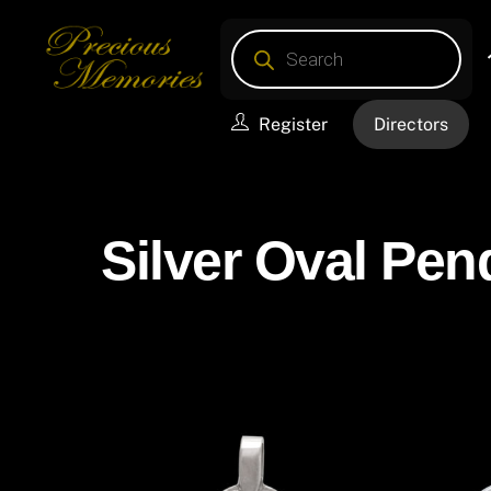
Skip
Products
to
search
content
Register
Directors
Silver Oval Pen
Silver Oval Pendants