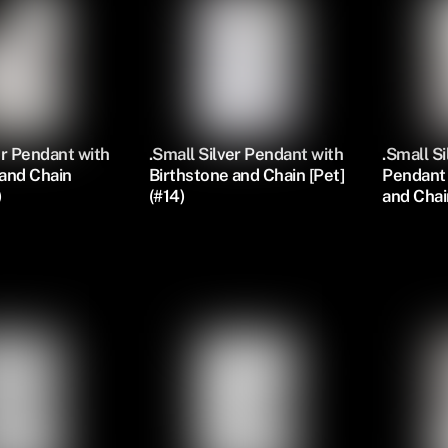
er Pendant with
.Small Silver Pendant with
.Small S
 and Chain
Birthstone and Chain [Pet]
Pendant 
)
(#14)
and Chai