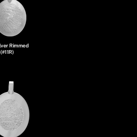
ilver Rimmed
(#11R)