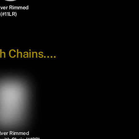
ilver Rimmed
(#11LR)
th Chains….
ilver Rimmed