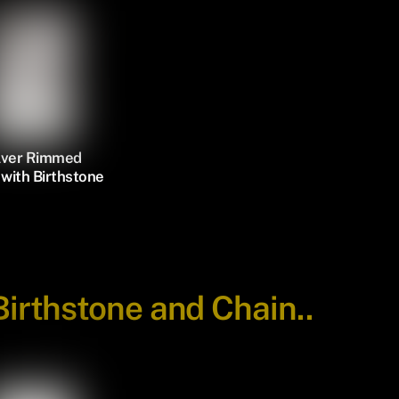
ilver Rimmed
with Birthstone
Birthstone and Chain..