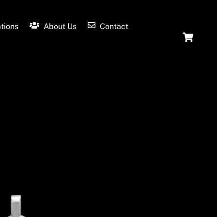
tions
About Us
Contact
Ca