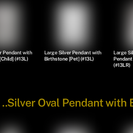
r Pendant with
Large Silver Pendant with
Large S
[Child] (#13L)
Birthstone [Pet] (#13L)
Pendant 
(#13LR)
-
..Silver Oval Pendant with 