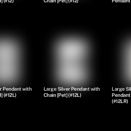
] (#12)
Chain [Pet] (#12)
Pendant 
r Pendant with
Large Silver Pendant with
Large S
] (#12L)
Chain [Pet] (#12L)
Pendant 
(#12LR)