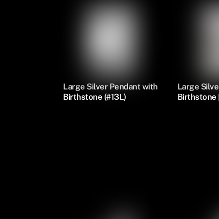
Large Silver Pendant with
Large Silve
Birthstone (#13L)
Birthstone 
Silver Oval Pendants