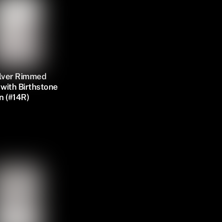
ilver Rimmed
with Birthstone
n (#14R)