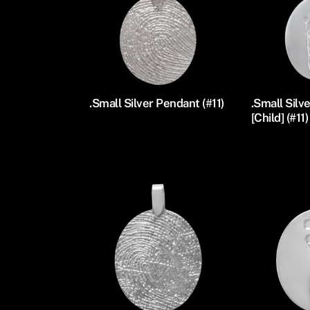
.Small Silver Pendant (#11)
.Small Silv
[Child] (#11)