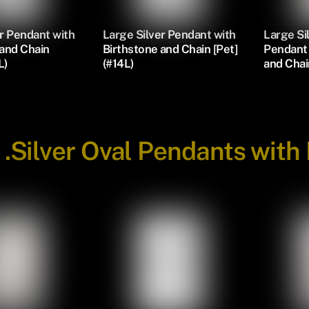
r Pendant with
Large Silver Pendant with
Large S
 and Chain
Birthstone and Chain [Pet]
Pendant 
L)
(#14L)
and Chai
-
.Silver Oval Pendants with