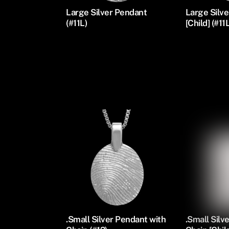
Large Silver Pendant
Large Silv
(#11L)
[Child] (#11
Silver Oval Pendants
.Small Silver Pendant with
.Small Silv