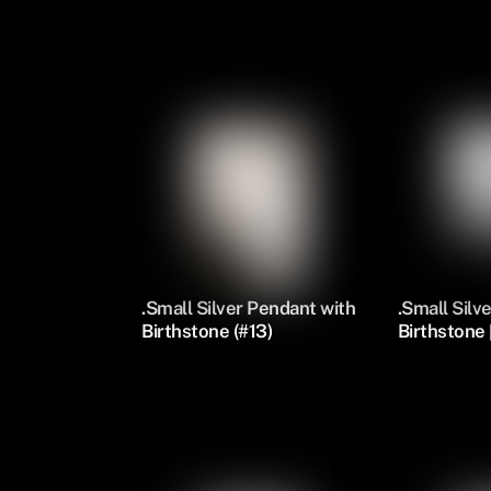
Silver Oval Pendants
.Small Silver Pendant with
.Small Silv
Birthstone (#13)
Birthstone [