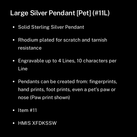
Large Silver Pendant [Pet] (#11L)
Solid Sterling Silver Pendant
Rhodium plated for scratch and tarnish
resistance
Engravable up to 4 Lines, 10 characters per
Line
Pendants can be created from: fingerprints,
hand prints, foot prints, even a pet’s paw or
nose (Paw print shown)
Item #11
HMIS XFDKSSW