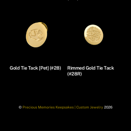
Gold Tie Tack [Pet] (#28)
Rimmed Gold Tie Tack
(#28R)
©
Precious Memories Keepsakes | Custom Jewelry
2026