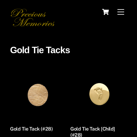
Skip
Cart
Menu
to
content
Gold Tie Tacks
Gold Tie Tack (#28)
Gold Tie Tack [Child]
(#28)