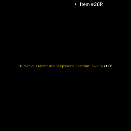
Item #28R
©
Precious Memories Keepsakes | Custom Jewelry
2026