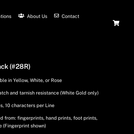
tions
About Us
Contact
Ca
ack (#28R)
ble in Yellow, White, or Rose
tch and tarnish resistance (White Gold only)
s, 10 characters per Line
from: fingerprints, hand prints, foot prints,
e (Fingerprint shown)