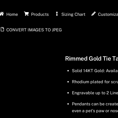
Home
Products
Sizing Chart
Customiza
CONVERT IMAGES TO JPEG
Rimmed Gold Tie T
Solid 14KT Gold: Availa
Rhodium plated for scra
Engravable up to 2 Line
Pendants can be created 
even a pet’s paw or nos