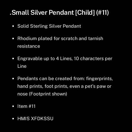
.Small Silver Pendant [Child] (#11)
Solid Sterling Silver Pendant
Rhodium plated for scratch and tarnish
resistance
Engravable up to 4 Lines, 10 characters per
Line
Pendants can be created from: fingerprints,
hand prints, foot prints, even a pet’s paw or
nose (Footprint shown)
Item #11
HMIS XFDKSSU