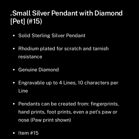
.Small Silver Pendant with Diamond
[Pet] (#15)
Solid Sterling Silver Pendant
Rhodium plated for scratch and tarnish
resistance
Genuine Diamond
Engravable up to 4 Lines, 10 characters per
Line
Pendants can be created from: fingerprints,
hand prints, foot prints, even a pet’s paw or
nose (Paw print shown)
Item #15