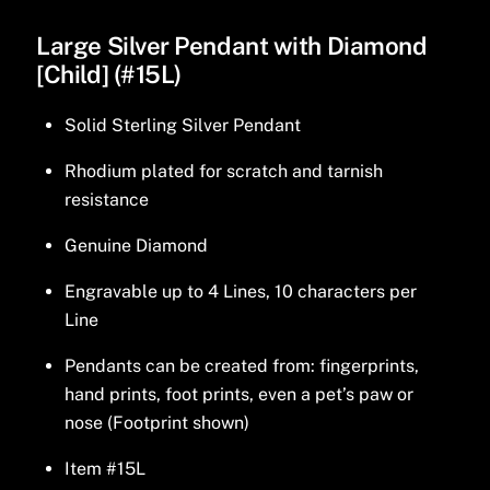
Large Silver Pendant with Diamond
[Child] (#15L)
Solid Sterling Silver Pendant
Rhodium plated for scratch and tarnish
resistance
Genuine Diamond
Engravable up to 4 Lines, 10 characters per
Line
Pendants can be created from: fingerprints,
hand prints, foot prints, even a pet’s paw or
nose (Footprint shown)
Item #15L