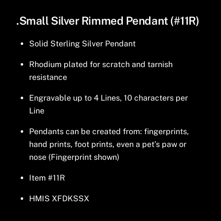
.Small Silver Rimmed Pendant (#11R)
Solid Sterling Silver Pendant
Rhodium plated for scratch and tarnish
resistance
Engravable up to 4 Lines, 10 characters per
Line
Pendants can be created from: fingerprints,
hand prints, foot prints, even a pet’s paw or
nose (Fingerprint shown)
Item #11R
HMIS XFDKSSX