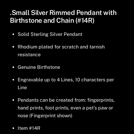
.Small Silver Rimmed Pendant with
Birthstone and Chain (#14R)
Solid Sterling Silver Pendant
Rhodium plated for scratch and tarnish
resistance
Genuine Birthstone
Engravable up to 4 Lines, 10 characters per
Line
Pendants can be created from: fingerprints,
hand prints, foot prints, even a pet’s paw or
nose (Fingerprint shown)
Item #14R