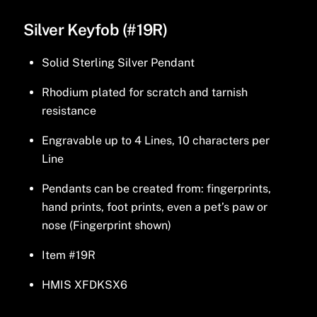
Silver Keyfob (#19R)
Solid Sterling Silver Pendant
Rhodium plated for scratch and tarnish
resistance
Engravable up to 4 Lines, 10 characters per
Line
Pendants can be created from: fingerprints,
hand prints, foot prints, even a pet’s paw or
nose (Fingerprint shown)
Item #19R
HMIS XFDKSX6