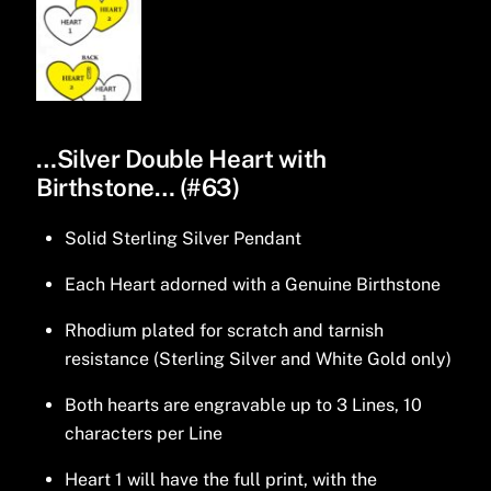
…Silver Double Heart with
Birthstone… (#63)
Solid Sterling Silver Pendant
Each Heart adorned with a Genuine Birthstone
Rhodium plated for scratch and tarnish
resistance (Sterling Silver and White Gold only)
Both hearts are engravable up to 3 Lines, 10
characters per Line
Heart 1 will have the full print, with the