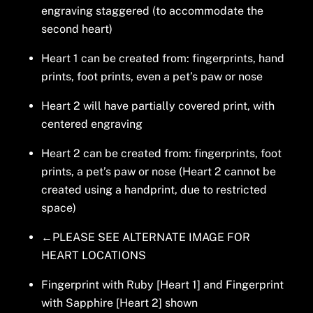
engraving staggered (to accommodate the
second heart)
Heart 1 can be created from: fingerprints, hand
prints, foot prints, even a pet’s paw or nose
Heart 2 will have partially covered print, with
centered engraving
Heart 2 can be created from: fingerprints, foot
prints, a pet’s paw or nose (Heart 2 cannot be
created using a handprint, due to restricted
space)
←PLEASE SEE ALTERNATE IMAGE FOR
HEART LOCATIONS
Fingerprint with Ruby [Heart 1] and Fingerprint
with Sapphire [Heart 2] shown