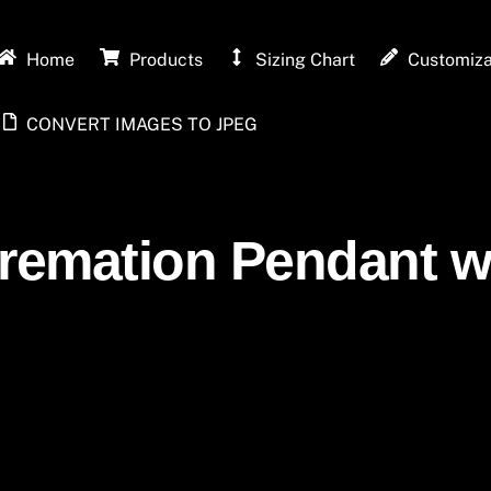
Home
Products
Sizing Chart
Customiza
CONVERT IMAGES TO JPEG
Cremation Pendant wi