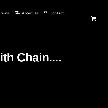
tions
About Us
Contact
Ca
th Chain....