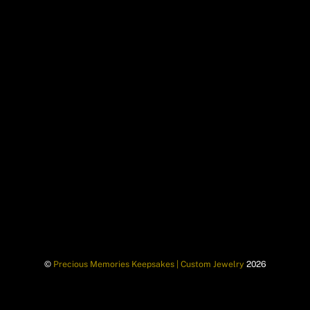
©
Precious Memories Keepsakes | Custom Jewelry
2026