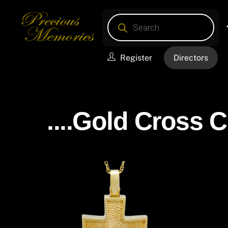
Skip
Products
to
search
content
Register
Directors
....Gold Cross 