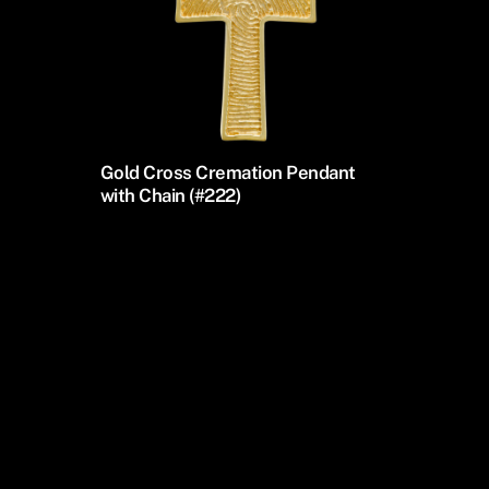
Gold Cross Cremation Pendant
with Chain (#222)