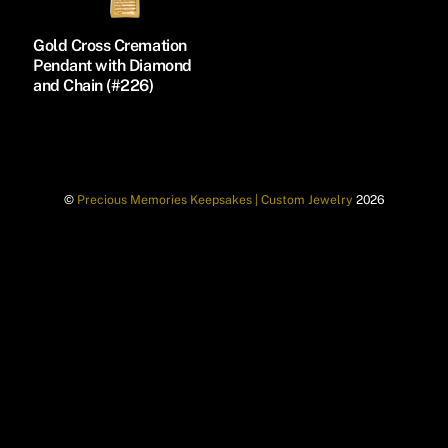
Gold Cross Cremation
Pendant with Diamond
and Chain (#226)
©
Precious Memories Keepsakes | Custom Jewelry
2026