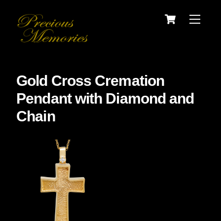
Skip
Cart
Menu
to
content
Gold Cross Cremation
Pendant with Diamond and
Chain