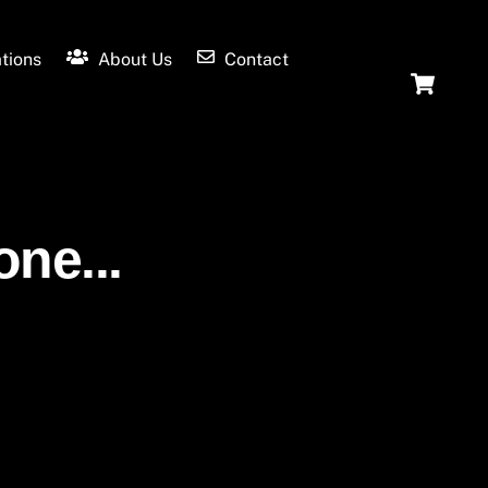
tions
About Us
Contact
Ca
one...