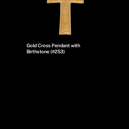
Gold Cross Pendant with
Birthstone (#253)