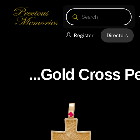
Skip
Products
to
search
content
Register
Directors
...Gold Cross P