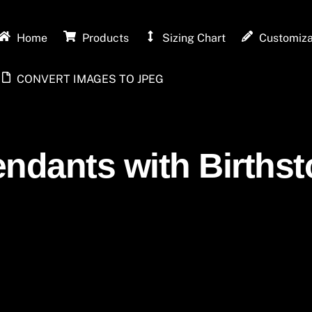
Home
Products
Sizing Chart
Customiza
CONVERT IMAGES TO JPEG
endants with Birthst