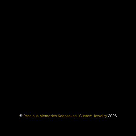
©
Precious Memories Keepsakes | Custom Jewelry
2026