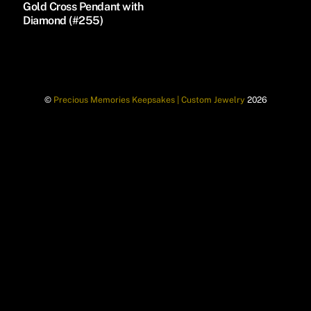
Gold Cross Pendant with
Diamond (#255)
©
Precious Memories Keepsakes | Custom Jewelry
2026