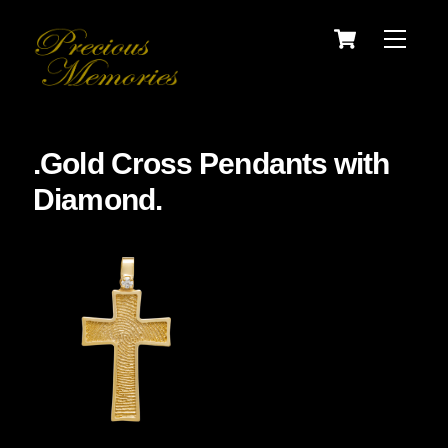
Skip
Cart
Menu
to
content
.Gold Cross Pendants with
Diamond.