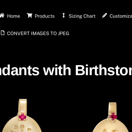
Home
Products
Sizing Chart
Customiza
CONVERT IMAGES TO JPEG
dants with Birthston