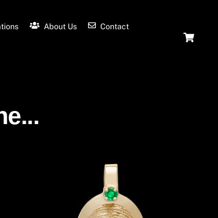
tions
About Us
Contact
Ca
e...