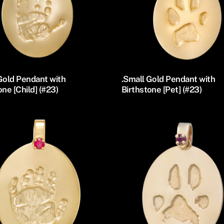
Gold Pendant with
.Small Gold Pendant with
one [Child] (#23)
Birthstone [Pet] (#23)