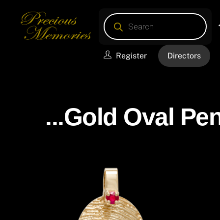
Skip
Products
to
search
content
Register
Directors
...Gold Oval Pen