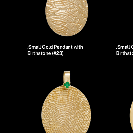
.Small Gold Pendant with
.Small 
Birthstone (#23)
Birthst