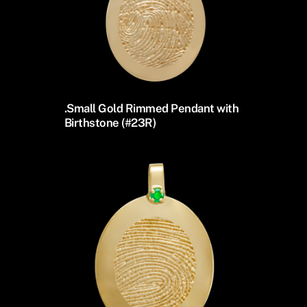
.Small Gold Rimmed Pendant with
Birthstone (#23R)