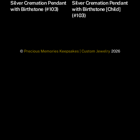
Silver Cremation Pendant
Silver Cremation Pendant
with Birthstone (#103)
with Birthstone [Child]
(#103)
©
Precious Memories Keepsakes | Custom Jewelry
2026