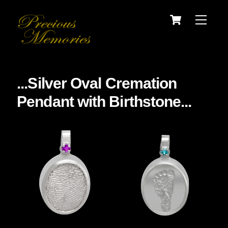
Skip
Cart
Menu
to
content
...Silver Oval Cremation
Pendant with Birthstone...