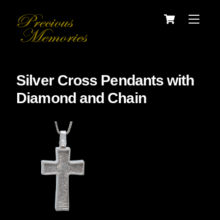
Skip
Cart
Menu
to
content
Silver Cross Pendants with
Diamond and Chain