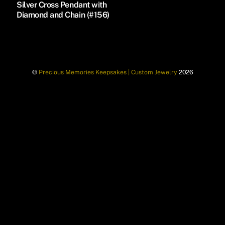
Silver Cross Pendant with
Diamond and Chain (#156)
©
Precious Memories Keepsakes | Custom Jewelry
2026