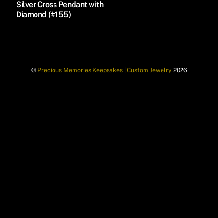
Silver Cross Pendant with
Diamond (#155)
©
Precious Memories Keepsakes | Custom Jewelry
2026