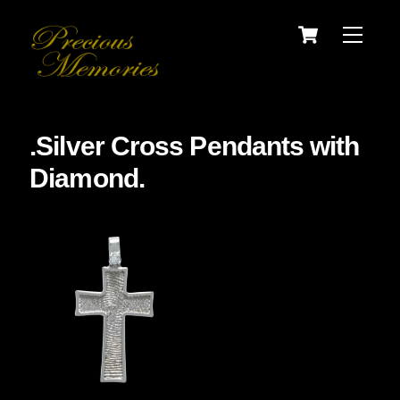
Skip
Cart
Menu
to
content
.Silver Cross Pendants with
Diamond.