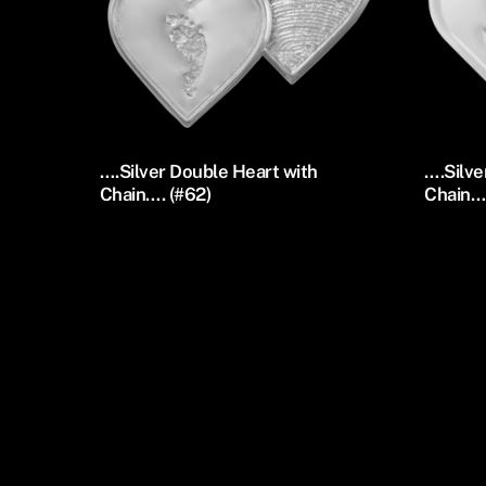
….Silver Double Heart with
….Silve
Chain…. (#62)
Chain….