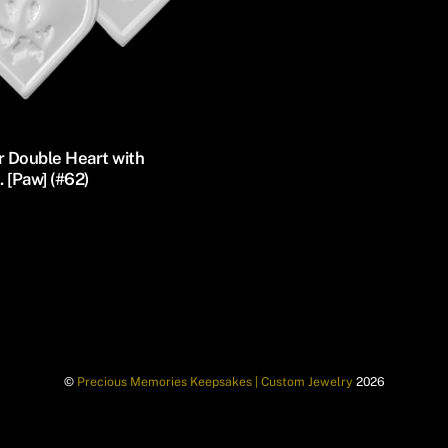
r Double Heart with
 [Paw] (#62)
©
Precious Memories Keepsakes | Custom Jewelry
2026