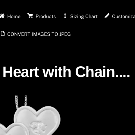
Home
Products
Sizing Chart
Customiza
CONVERT IMAGES TO JPEG
 Heart with Chain....