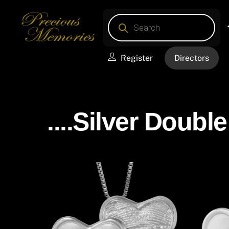
Skip
Products
to
search
content
Register
Directors
....Silver Double