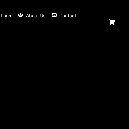
tions
About Us
Contact
Ca