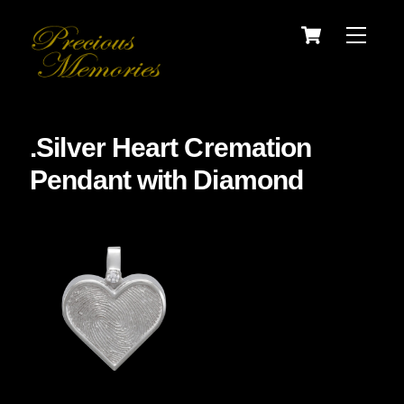
Skip
Cart
Menu
to
content
.Silver Heart Cremation
Pendant with Diamond