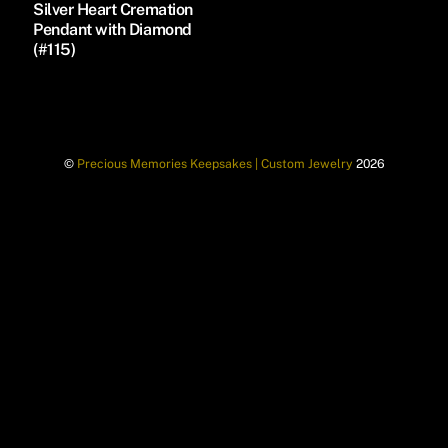
Silver Heart Cremation
Pendant with Diamond
(#115)
©
Precious Memories Keepsakes | Custom Jewelry
2026