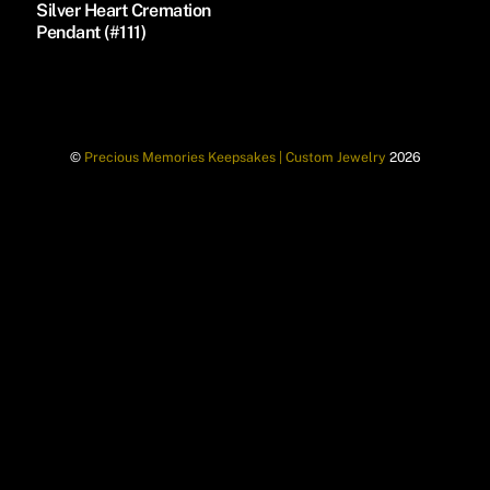
Silver Heart Cremation
Pendant (#111)
©
Precious Memories Keepsakes | Custom Jewelry
2026