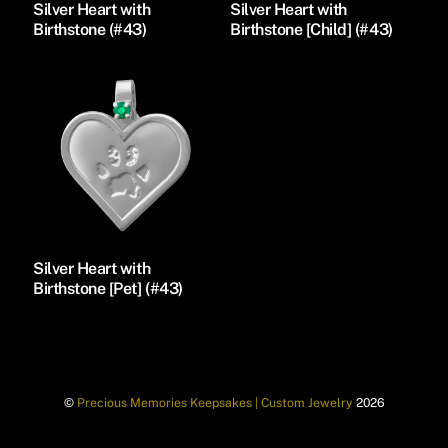
Silver Heart with
Silver Heart with
Birthstone (#43)
Birthstone [Child] (#43)
Silver Heart with
Birthstone [Pet] (#43)
©
Precious Memories Keepsakes | Custom Jewelry
2026