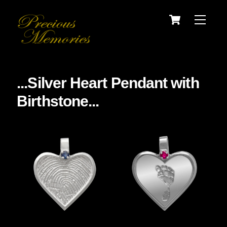
Skip
Cart
Menu
to
content
...Silver Heart Pendant with
Birthstone...