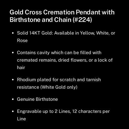
Gold Cross Cremation Pendant with
Birthstone and Chain (#224)
Solid 14KT Gold: Available in Yellow, White, or
Rose
Contains cavity which can be filled with
cremated remains, dried flowers, or a lock of
hair
Rhodium plated for scratch and tarnish
resistance (White Gold only)
Genuine Birthstone
Engravable up to 2 Lines, 12 characters per
Line