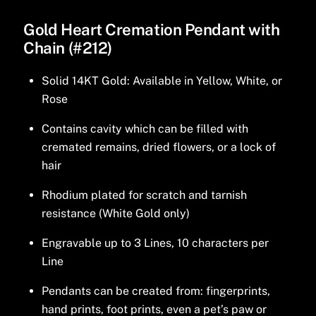
Gold Heart Cremation Pendant with
Chain (#212)
Solid 14KT Gold: Available in Yellow, White, or
Rose
Contains cavity which can be filled with
cremated remains, dried flowers, or a lock of
hair
Rhodium plated for scratch and tarnish
resistance (White Gold only)
Engravable up to 3 Lines, 10 characters per
Line
Pendants can be created from: fingerprints,
hand prints, foot prints, even a pet’s paw or