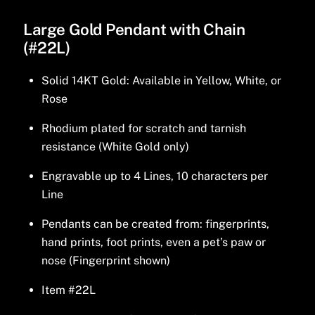
Large Gold Pendant with Chain
(#22L)
Solid 14KT Gold: Available in Yellow, White, or
Rose
Rhodium plated for scratch and tarnish
resistance (White Gold only)
Engravable up to 4 Lines, 10 characters per
Line
Pendants can be created from: fingerprints,
hand prints, foot prints, even a pet’s paw or
nose (Fingerprint shown)
Item #22L