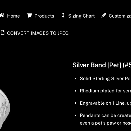
Home
Products
Sizing Chart
Customiza
CONVERT IMAGES TO JPEG
Silver Band [Pet] (#
Solid Sterling Silver P
Rhodium plated for scra
Engravable on 1 Line, u
Pendants can be created 
even a pet’s paw or nos