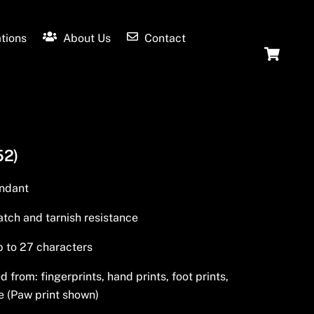
tions
About Us
Contact
Ca
52)
endant
tch and tarnish resistance
p to 27 characters
from: fingerprints, hand prints, foot prints,
e (Paw print shown)