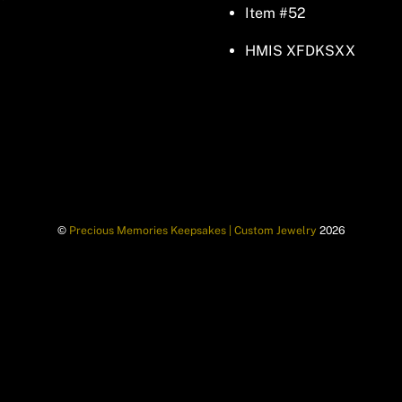
Item #52
HMIS XFDKSXX
©
Precious Memories Keepsakes | Custom Jewelry
2026