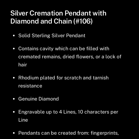
Silver Cremation Pendant with
Diamond and Chain (#106)
Solid Sterling Silver Pendant
Contains cavity which can be filled with
cremated remains, dried flowers, or a lock of
hair
Rhodium plated for scratch and tarnish
resistance
Genuine Diamond
Engravable up to 4 Lines, 10 characters per
Line
Pendants can be created from: fingerprints,