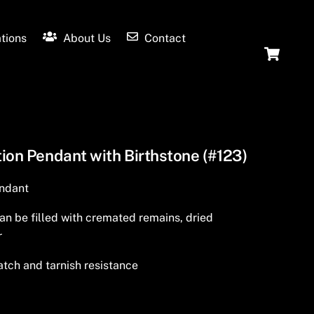
tions
About Us
Contact
Ca
ion Pendant with Birthstone (#123)
endant
an be filled with cremated remains, dried
r
tch and tarnish resistance