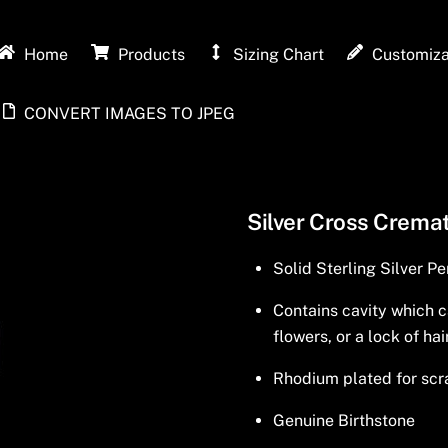
Home
Products
Sizing Chart
Customiza
CONVERT IMAGES TO JPEG
Silver Cross Cremat
Solid Sterling Silver P
Contains cavity which c
flowers, or a lock of hai
Rhodium plated for scra
Genuine Birthstone