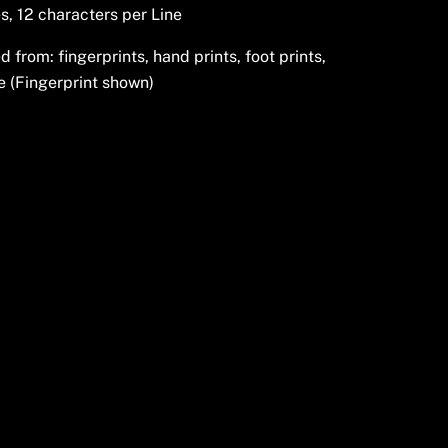
s, 12 characters per Line
from: fingerprints, hand prints, foot prints,
e (Fingerprint shown)