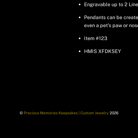
Engravable up to 2 Line
Pendants can be created 
even a pet’s paw or nos
Item #123
HMIS XFDKSEY
©
Precious Memories Keepsakes | Custom Jewelry
2026