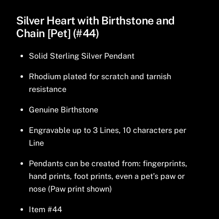
Silver Heart with Birthstone and
Chain [Pet] (#44)
Solid Sterling Silver Pendant
Rhodium plated for scratch and tarnish
resistance
Genuine Birthstone
Engravable up to 3 Lines, 10 characters per
Line
Pendants can be created from: fingerprints,
hand prints, foot prints, even a pet’s paw or
nose (Paw print shown)
Item #44