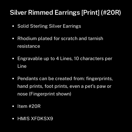
Silver Rimmed Earrings [Print] (#20R)
Solid Sterling Silver Earrings
Rhodium plated for scratch and tarnish
resistance
Engravable up to 4 Lines, 10 characters per
Line
Pendants can be created from: fingerprints,
hand prints, foot prints, even a pet’s paw or
nose (Fingerprint shown)
Item #20R
HMIS XFDKSX9