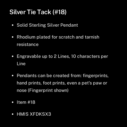
Silver Tie Tack (#18)
Solid Sterling Silver Pendant
Rhodium plated for scratch and tarnish
resistance
Engravable up to 2 Lines, 10 characters per
Line
Pendants can be created from: fingerprints,
hand prints, foot prints, even a pet’s paw or
nose (Fingerprint shown)
Item #18
HMIS XFDKSX3