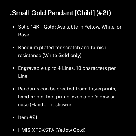
.Small Gold Pendant [Child] (#21)
Solid 14KT Gold: Available in Yellow, White, or
Rose
Rhodium plated for scratch and tarnish
resistance (White Gold only)
Engravable up to 4 Lines, 10 characters per
Line
Pendants can be created from: fingerprints,
hand prints, foot prints, even a pet’s paw or
nose (Handprint shown)
Item #21
HMIS XFDKSTA (Yellow Gold)