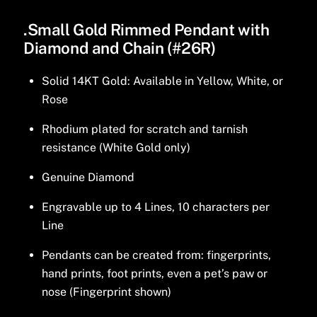
.Small Gold Rimmed Pendant with
Diamond and Chain (#26R)
Solid 14KT Gold: Available in Yellow, White, or
Rose
Rhodium plated for scratch and tarnish
resistance (White Gold only)
Genuine Diamond
Engravable up to 4 Lines, 10 characters per
Line
Pendants can be created from: fingerprints,
hand prints, foot prints, even a pet’s paw or
nose (Fingerprint shown)