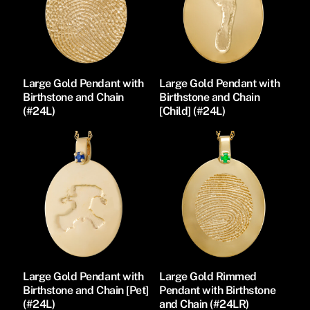
Large Gold Pendant with
Large Gold Pendant with
Birthstone and Chain
Birthstone and Chain
(#24L)
[Child] (#24L)
Large Gold Pendant with
Large Gold Rimmed
Birthstone and Chain [Pet]
Pendant with Birthstone
(#24L)
and Chain (#24LR)