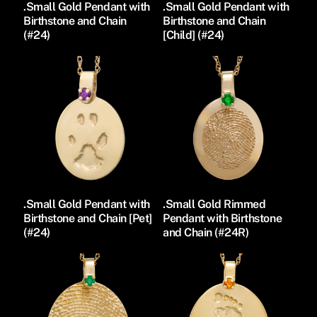
.Small Gold Pendant with
.Small Gold Pendant with
Birthstone and Chain
Birthstone and Chain
(#24)
[Child] (#24)
.Small Gold Pendant with
.Small Gold Rimmed
Birthstone and Chain [Pet]
Pendant with Birthstone
(#24)
and Chain (#24R)