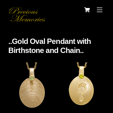
Skip
Cart
Menu
to
content
..Gold Oval Pendant with
Birthstone and Chain..