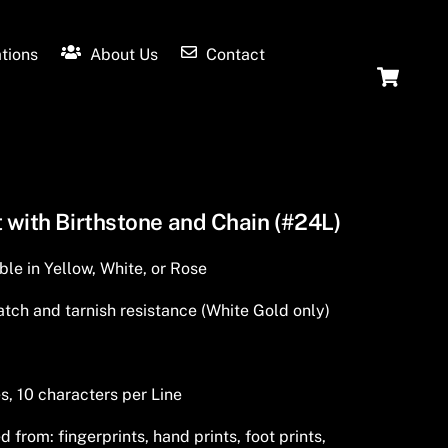
tions
About Us
Contact
Ca
 with Birthstone and Chain (#24L)
ble in Yellow, White, or Rose
tch and tarnish resistance (White Gold only)
s, 10 characters per Line
from: fingerprints, hand prints, foot prints,