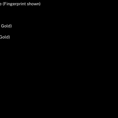
e (Fingerprint shown)
 Gold)
Gold)