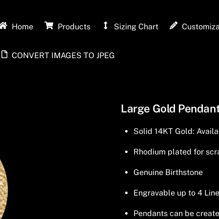
Home
Products
Sizing Chart
Customiza
CONVERT IMAGES TO JPEG
Large Gold Pendant
Solid 14KT Gold: Availa
Rhodium plated for scra
Genuine Birthstone
Engravable up to 4 Line
Pendants can be created 