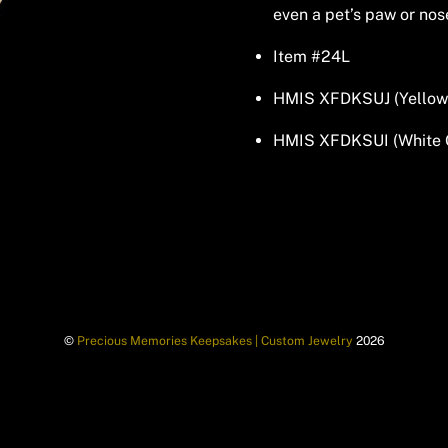
even a pet’s paw or nos
Item #24L
HMIS XFDKSUJ (Yellow
HMIS XFDKSUI (White 
©
Precious Memories Keepsakes | Custom Jewelry
2026