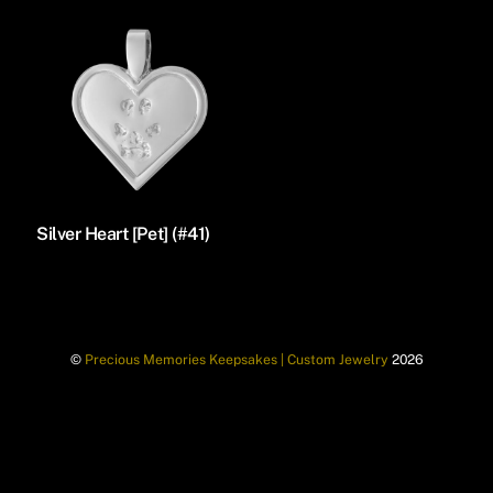
Silver Heart [Pet] (#41)
©
Precious Memories Keepsakes | Custom Jewelry
2026