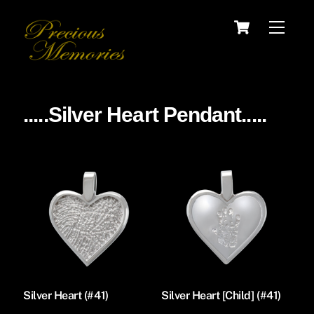
Skip
Cart
Menu
to
content
.....Silver Heart Pendant.....
Silver Heart (#41)
Silver Heart [Child] (#41)