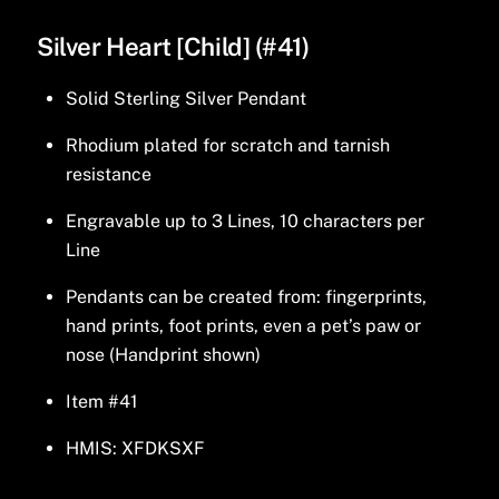
Silver Heart [Child] (#41)
Solid Sterling Silver Pendant
Rhodium plated for scratch and tarnish
resistance
Engravable up to 3 Lines, 10 characters per
Line
Pendants can be created from: fingerprints,
hand prints, foot prints, even a pet’s paw or
nose (Handprint shown)
Item #41
HMIS: XFDKSXF