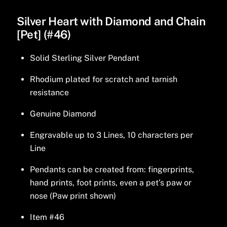
Silver Heart with Diamond and Chain
[Pet] (#46)
Solid Sterling Silver Pendant
Rhodium plated for scratch and tarnish
resistance
Genuine Diamond
Engravable up to 3 Lines, 10 characters per
Line
Pendants can be created from: fingerprints,
hand prints, foot prints, even a pet’s paw or
nose (Paw print shown)
Item #46