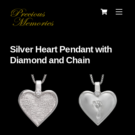
Skip
Cart
Menu
to
content
Silver Heart Pendant with
Diamond and Chain