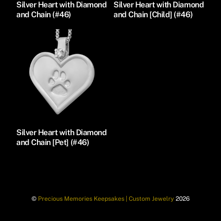
Silver Heart with Diamond
Silver Heart with Diamond
and Chain (#46)
and Chain [Child] (#46)
Silver Heart with Diamond
and Chain [Pet] (#46)
©
Precious Memories Keepsakes | Custom Jewelry
2026