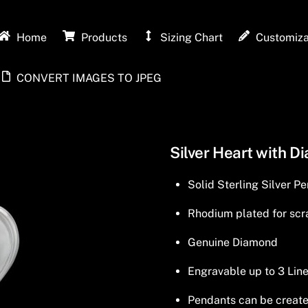
Home
Products
Sizing Chart
Customiza
CONVERT IMAGES TO JPEG
Silver Heart with D
Solid Sterling Silver P
Rhodium plated for scra
Genuine Diamond
Engravable up to 3 Line
Pendants can be created 