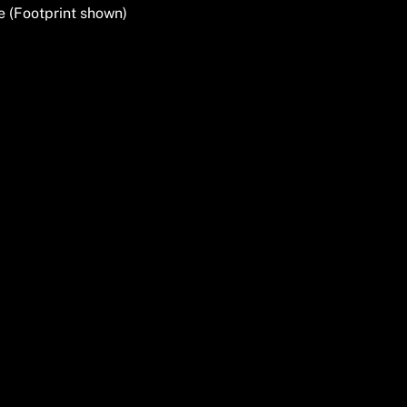
e (Footprint shown)