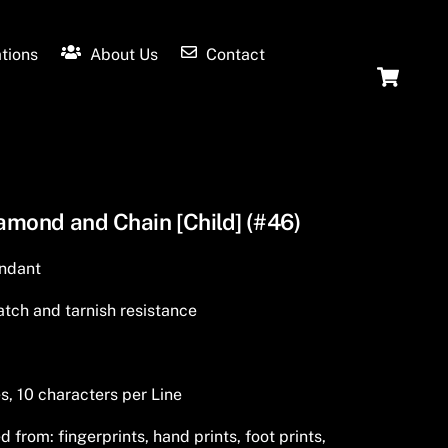
tions
About Us
Contact
Ca
iamond and Chain [Child] (#46)
endant
tch and tarnish resistance
s, 10 characters per Line
from: fingerprints, hand prints, foot prints,