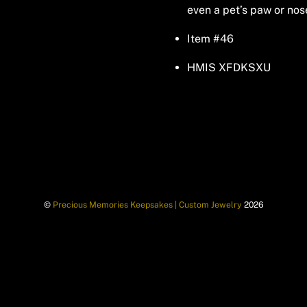
even a pet’s paw or nos
Item #46
HMIS XFDKSXU
©
Precious Memories Keepsakes | Custom Jewelry
2026